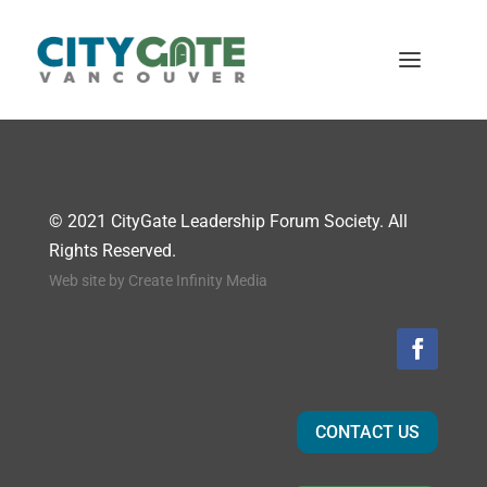
© 2021 CityGate Leadership Forum Society. All
Rights Reserved.
Web site by
Create Infinity Media
CONTACT US