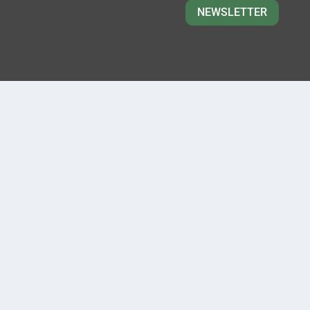
NEWSLETTER