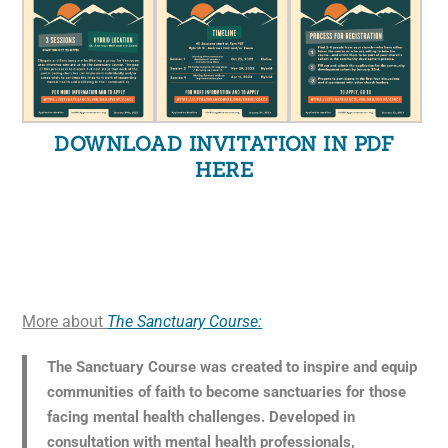
DOWNLOAD INVITATION IN PDF
HERE
More about
The Sanctuary Course:
The Sanctuary Course was created to inspire and equip
communities of faith to become sanctuaries for those
facing mental health challenges. Developed in
consultation with mental health professionals,