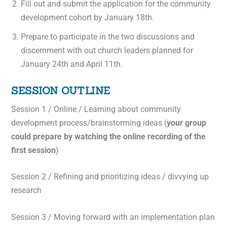
Fill out and submit the application for the community
development cohort by January 18th.
Prepare to participate in the two discussions and
discernment with out church leaders planned for
January 24th and April 11th.
SESSION OUTLINE
Session 1 / Online / Learning about community
development process/brainstorming ideas (
your group
could prepare by watching the online recording of the
first session
)
Session 2 / Refining and prioritizing ideas / divvying up
research
Session 3 / Moving forward with an implementation plan