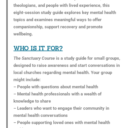
theologians, and people with lived experience, this
eight-session study guide explores key mental health
topics and examines meaningful ways to offer
companionship, support recovery and promote
wellbeing.
WHO IS IT FOR?
The Sanctuary Course
is a study guide for small groups,
designed to raise awareness and start conversations in
local churches regarding mental health. Your group
might include:
– People with questions about mental health
– Mental health professionals with a wealth of
knowledge to share
– Leaders who want to engage their community in
mental health conversations
– People supporting loved ones with mental health