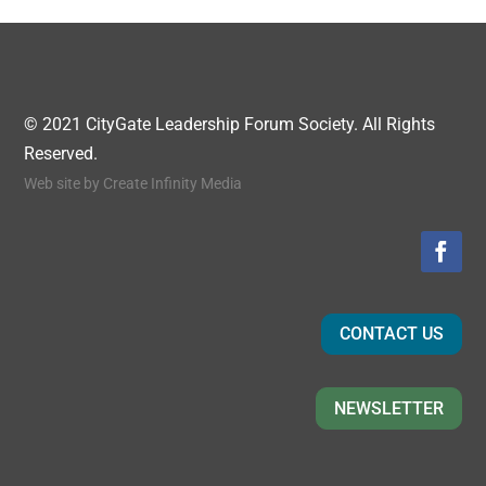
© 2021 CityGate Leadership Forum Society. All Rights
Reserved.
Web site by
Create Infinity Media
CONTACT US
NEWSLETTER