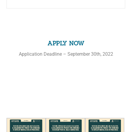
APPLY NOW
Application Deadline – September 30th, 2022