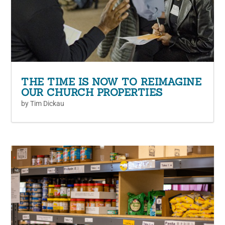
THE TIME IS NOW TO REIMAGINE
OUR CHURCH PROPERTIES
by
Tim Dickau