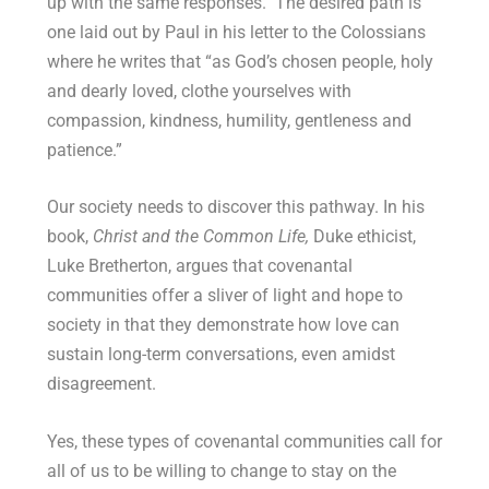
up with the same responses. The desired path is
one laid out by Paul in his letter to the Colossians
where he writes that “
as God’s chosen people, holy
and dearly loved, clothe yourselves with
compassion, kindness, humility, gentleness and
patience.
”
Our society needs to discover this pathway. In his
book,
Christ and the Common Life,
Duke ethicist,
Luke Bretherton, argues that covenantal
communities offer a sliver of light and hope to
society in that they demonstrate how love can
sustain long-term conversations, even amidst
disagreement.
Yes, these types of covenantal communities call for
all of us to be willing to change to stay on the