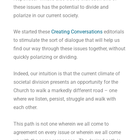
these issues has the potential to divide and
polarize in our current society.
We started these
Creating Conversations
editorials
to stimulate the sort of dialogue that will help us
find our way through these issues together, without
quickly polarizing or dividing.
Indeed, our intuition is that the current climate of
societal division presents an opportunity for the
Church to walk a markedly different road – one
where we listen, persist, struggle and walk with
each other.
This path is not one wherein we all come to
agreement on every issue or wherein we all come