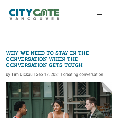
WHY WE NEED TO STAY IN THE
CONVERSATION WHEN THE
CONVERSATION GETS TOUGH
by
Tim Dickau
|
Sep 17, 2021
|
creating conversation