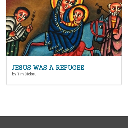
JESUS WAS A REFUGEE
by
Tim Dickau