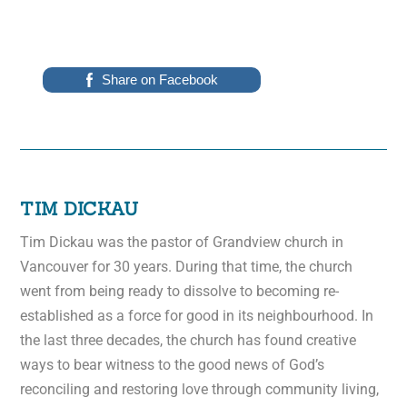
Share on Facebook
TIM DICKAU
Tim Dickau was the pastor of Grandview church in
Vancouver for 30 years. During that time, the church
went from being ready to dissolve to becoming re-
established as a force for good in its neighbourhood. In
the last three decades, the church has found creative
ways to bear witness to the good news of God’s
reconciling and restoring love through community living,