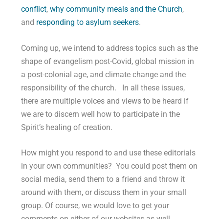
conflict
,
why community meals and the Church
,
and
responding to asylum seekers
.
Coming up, we intend to address topics such as the
shape of evangelism post-Covid, global mission in
a post-colonial age, and climate change and the
responsibility of the church. In all these issues,
there are multiple voices and views to be heard if
we are to discern well how to participate in the
Spirit’s healing of creation.
How might you respond to and use these editorials
in your own communities? You could post them on
social media, send them to a friend and throw it
around with them, or discuss them in your small
group. Of course, we would love to get your
comments on either of our websites as well.