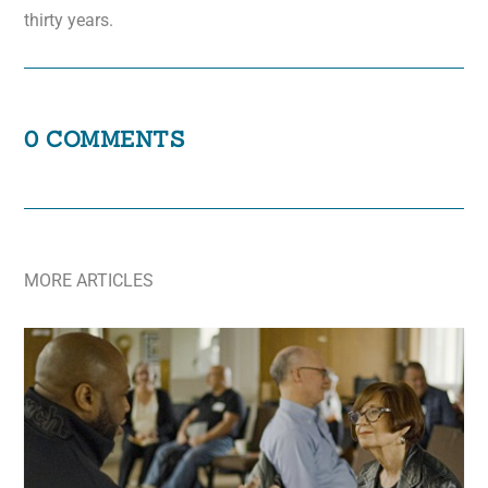
thirty years.
0 COMMENTS
MORE ARTICLES