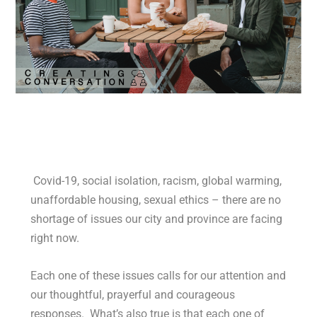
Covid-19, social isolation, racism, global warming,
unaffordable housing, sexual ethics – there are no
shortage of issues our city and province are facing
right now.
Each one of these issues calls for our attention and
our thoughtful, prayerful and courageous
responses. What’s also true is that each one of