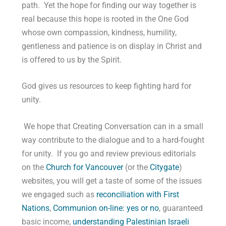
path. Yet the hope for finding our way together is
real because this hope is rooted in the One God
whose own compassion, kindness, humility,
gentleness and patience is on display in Christ and
is offered to us by the Spirit.
God gives us resources to keep fighting hard for
unity.
We hope that Creating Conversation can in a small
way contribute to the dialogue and to a hard-fought
for unity. If you go and review previous editorials
on the
Church for Vancouver
(or the
Citygate
)
websites, you will get a taste of some of the issues
we engaged such as
reconciliation with First
Nations
,
Communion on-line: yes or no
, guaranteed
basic income,
understanding Palestinian Israeli