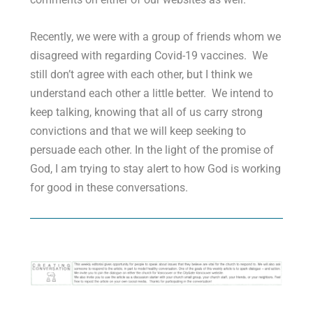
Recently, we were with a group of friends whom we
disagreed with regarding Covid-19 vaccines. We
still don’t agree with each other, but I think we
understand each other a little better. We intend to
keep talking, knowing that all of us carry strong
convictions and that we will keep seeking to
persuade each other. In the light of the promise of
God, I am trying to stay alert to how God is working
for good in these conversations.