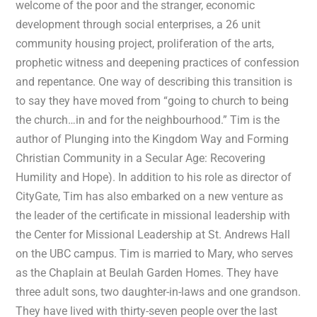
welcome of the poor and the stranger, economic
development through social enterprises, a 26 unit
community housing project, proliferation of the arts,
prophetic witness and deepening practices of confession
and repentance. One way of describing this transition is
to say they have moved from “going to church to being
the church…in and for the neighbourhood.” Tim is the
author of Plunging into the Kingdom Way and Forming
Christian Community in a Secular Age: Recovering
Humility and Hope). In addition to his role as director of
CityGate, Tim has also embarked on a new venture as
the leader of the certificate in missional leadership with
the Center for Missional Leadership at St. Andrews Hall
on the UBC campus. Tim is married to Mary, who serves
as the Chaplain at Beulah Garden Homes. They have
three adult sons, two daughter-in-laws and one grandson.
They have lived with thirty-seven people over the last