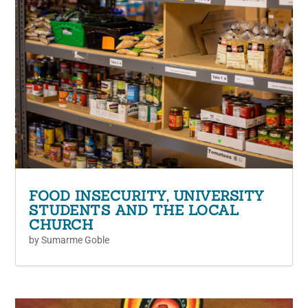
FOOD INSECURITY, UNIVERSITY
STUDENTS AND THE LOCAL
CHURCH
by
Sumarme Goble